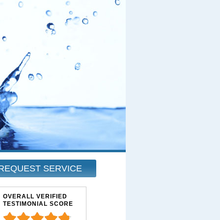
REQUEST SERVICE
OVERALL VERIFIED
TESTIMONIAL SCORE