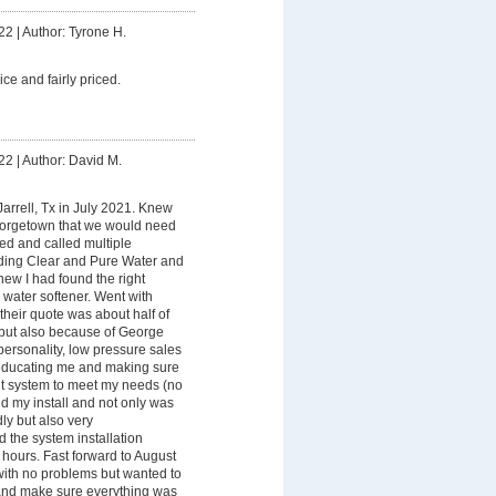
22
|
Author: Tyrone H.
ice and fairly priced.
22
|
Author: David M.
arrell, Tx in July 2021. Knew
eorgetown that we would need
ed and called multiple
nding Clear and Pure Water and
new I had found the right
water softener. Went with
heir quote was about half of
 but also because of George
ersonality, low pressure sales
 educating me and making sure
ht system to meet my needs (no
id my install and not only was
ly but also very
the system installation
 hours. Fast forward to August
ith no problems but wanted to
nd make sure everything was