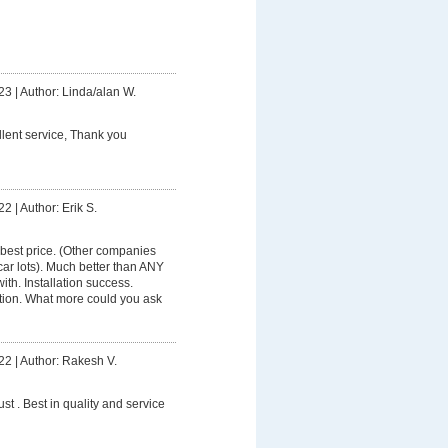
23
|
Author: Linda/alan W.
lent service, Thank you
22
|
Author: Erik S.
best price. (Other companies
ar lots). Much better than ANY
th. Installation success.
tion. What more could you ask
22
|
Author: Rakesh V.
ust . Best in quality and service