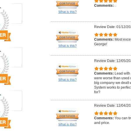
Comments:
.
What is this?
Review Date: 01/12/20
Comments:
Most excel
George!
What is this?
Review Date: 12/05/20
Comments:
Lead with 
were worse than used c
What is this?
big company we dealt wi
System works to perfec
for?
Review Date: 12/04/20
Comments:
You can tr
and price.
What is this?