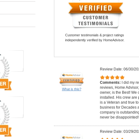
Customer testimonials & project ratings
independently verified by HomeAdvisor.
Review Date: 06/30/20
Comments:
I did my r
reviews, Home Advisor,
What is this?
owner, is the Best! We 
installed. His crew are
is a Veteran and true t
business for Decades a
company is outstanding!
never be disappointed!
Review Date: 03/29/20