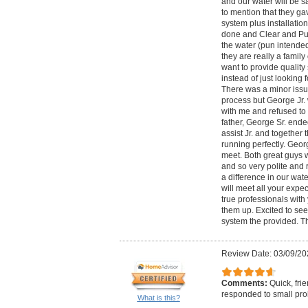
and our water will be sa
to mention that they gav
system plus installatio
done and Clear and Pur
the water (pun intended
they are really a fami
want to provide quality
instead of just looking 
There was a minor issue
process but George Jr.
with me and refused to 
father, George Sr. end
assist Jr. and together
running perfectly. Geor
meet. Both great guys 
and so very polite and 
a difference in our wat
will meet all your expe
true professionals with
them up. Excited to see 
system the provided. T
Review Date: 03/09/20
Comments:
Quick, fri
responded to small prob
What is this?