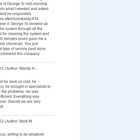
old of George Sr mid-morning
him what I needed and asked
t and he responded
is afternoon&amp;#34;.
eve it. George Sr showed up
 the system through all the
 for cleaning the system and
30 minutes (even gave me a
ve chemical). You just
t type of service (and done
recommend this company.
22
|
Author: Mandy H.
id he save us cost, he
s, he brought in specialists to
e the problems. He was
ficient. Everything was
nner. Overall we are very
lt.
22
|
Author: Mark M.
ious, willing to do whatever