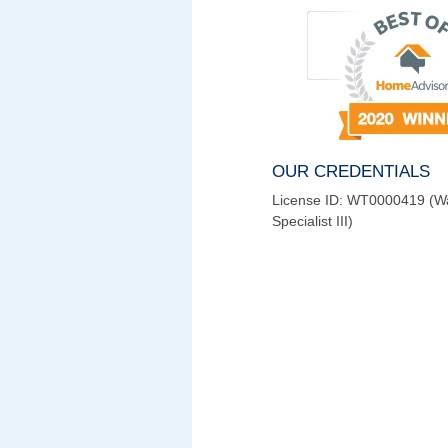
OUR CREDENTIALS
License ID: WT0000419 (W
Specialist III)