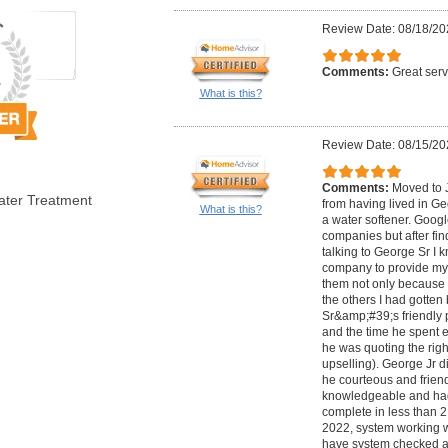
Review Date: 08/18/20
Comments:
Great serv
What is this?
Review Date: 08/15/20
Comments:
Moved to J
ater Treatment
from having lived in G
What is this?
a water softener. Googl
companies but after fi
talking to George Sr I k
company to provide my 
them not only because t
the others I had gotten
Sr&amp;#39;s friendly p
and the time he spent
he was quoting the rig
upselling). George Jr d
he courteous and friend
knowledgeable and had 
complete in less than 2
2022, system working w
have system checked a