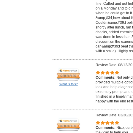
fine. Called and got h
on a Monday and told 
when he could get to i
&amp;#34;how about th
Couldn&amp;#39;t beli
shortly after lunch, ran
checks, added chemical
was done in less than 
discount on the expensi
can&amp;#39;t beat tha
with a smile). Highly 
Review Date: 08/12/20
Comments:
Not only d
provided multiple option
What is this?
look and help diagnos
extremely prompt and ef
finished in a timely ma
happy with the end resu
Review Date: 03/30/20
Comments:
Nice, curt
they can to help you