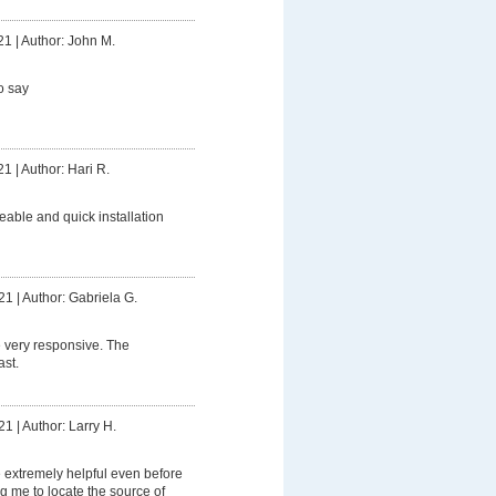
21
|
Author: John M.
o say
21
|
Author: Hari R.
able and quick installation
21
|
Author: Gabriela G.
 very responsive. The
ast.
21
|
Author: Larry H.
 extremely helpful even before
g me to locate the source of