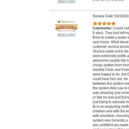
What is this?
Review Date: 03/16/20
Comments:
I could no
5 stars. They just left 
What is this?
them to install a water
new home. What stood o
customer service provid
Jessica came out to do a
were extremely polite a
awesome couple! My h
cheap system from Home
wanted Clear and Pure to
were happy to do, but Ge
could hear him out. He 
between the system we
the system they use in
was amazing and never 
or like he was just tryi
just trying to educate me
Iâ m an expecting moth
children and with the 
wife provided, choosing
system was honestly a 
are confident we made t