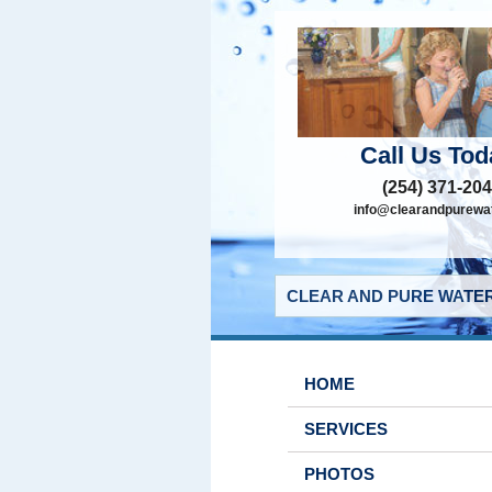
Call Us Tod
(254) 371-20
info@clearandpurewat
CLEAR AND PURE WATER
HOME
SERVICES
PHOTOS