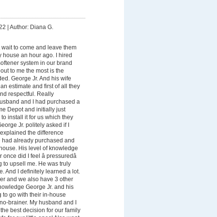
22
|
Author: Diana G.
t wait to come and leave them
my house an hour ago. I hired
 softener system in our brand
ut to me the most is the
ed. George Jr. And his wife
n estimate and first of all they
nd respectful. Really
usband and I had purchased a
 Depot and initially just
 install it for us which they
orge Jr. politely asked if I
explained the difference
 had already purchased and
-house. His level of knowledge
once did I feel â pressuredâ
ng to upsell me. He was truly
. And I definitely learned a lot.
er and we also have 3 other
knowledge George Jr. and his
 to go with their in-house
no-brainer. My husband and I
he best decision for our family