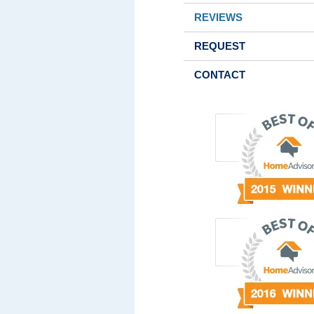
REVIEWS
REQUEST
CONTACT