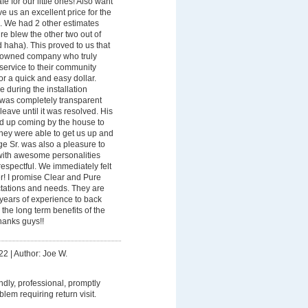
fe for our little ones! Also want
e us an excellent price for the
n. We had 2 other estimates
e blew the other two out of
 haha). This proved to us that
ly owned company who truly
 service to their community
for a quick and easy dollar.
 during the installation
 was completely transparent
leave until it was resolved. His
ed up coming by the house to
 they were able to get us up and
ge Sr. was also a pleasure to
with awesome personalities
respectful. We immediately felt
er! I promise Clear and Pure
ctations and needs. They are
 years of experience to back
the long term benefits of the
hanks guys!!
22
|
Author: Joe W.
endly, professional, promptly
lem requiring return visit.