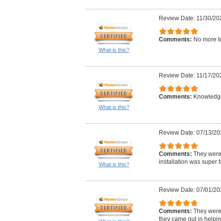
Review Date: 11/30/20
Comments:
No more t
What is this?
Review Date: 11/17/20
Comments:
Knowledge
What is this?
Review Date: 07/13/20
Comments:
They were
installation was super f
What is this?
Review Date: 07/01/20
Comments:
They were
they came out in helpin