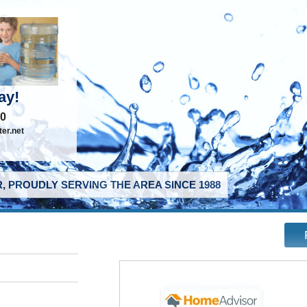
ay!
40
er.net
, PROUDLY SERVING THE AREA SINCE 1988