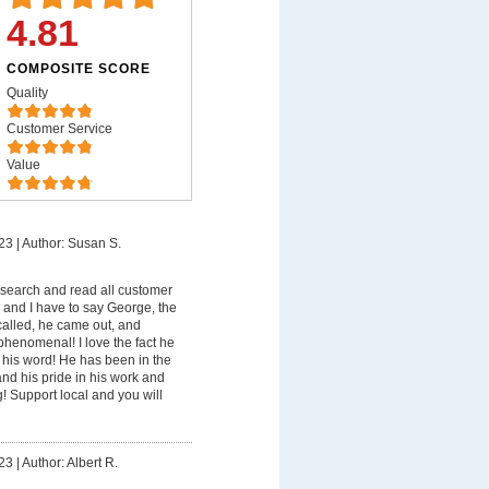
4.81
COMPOSITE SCORE
Quality
Customer Service
Value
23
|
Author: Susan S.
esearch and read all customer
 and I have to say George, the
called, he came out, and
 phenomenal! I love the fact he
o his word! He has been in the
nd his pride in his work and
 Support local and you will
23
|
Author: Albert R.