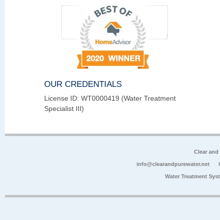
OUR CREDENTIALS
License ID: WT0000419 (Water Treatment
Specialist III)
Clear and
info@clearandpurewater.net
Water Treatment Sys