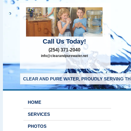
Call Us Today!
(254) 371-2040
info@clearandpurewater.net
CLEAR AND PURE WATER, PROUDLY SERVING THE
HOME
SERVICES
PHOTOS