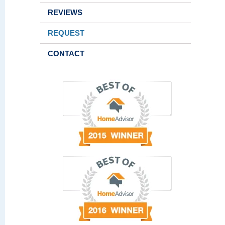
REVIEWS
REQUEST
CONTACT