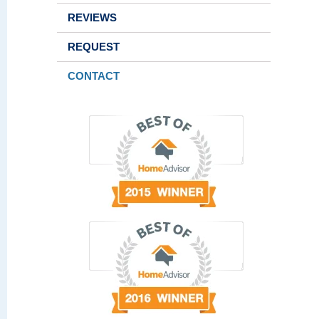
REVIEWS
REQUEST
CONTACT