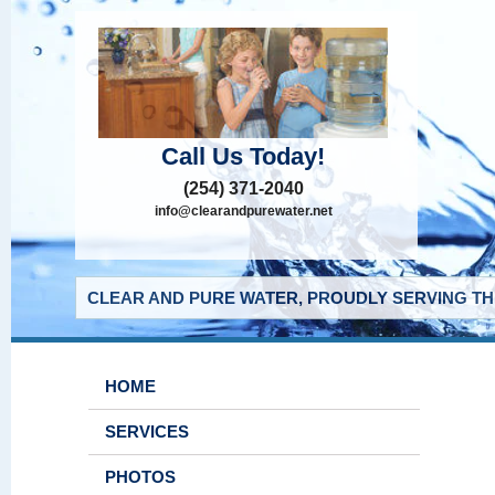
Call Us Today!
(254) 371-2040
info@clearandpurewater.net
CLEAR AND PURE WATER, PROUDLY SERVING THE
HOME
SERVICES
PHOTOS