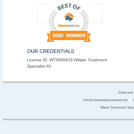
OUR CREDENTIALS
License ID: WT0000419 (Water Treatment
Specialist III)
Clear and
info@clearandpurewater.net
Water Treatment Sys