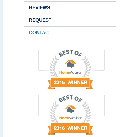
REVIEWS
REQUEST
CONTACT