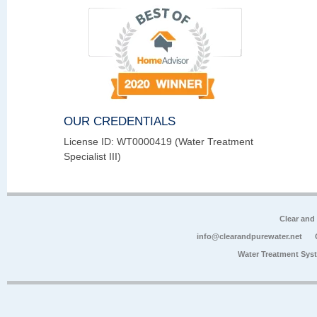
OUR CREDENTIALS
License ID: WT0000419 (Water Treatment
Specialist III)
Clear and
info@clearandpurewater.net
Water Treatment Sys