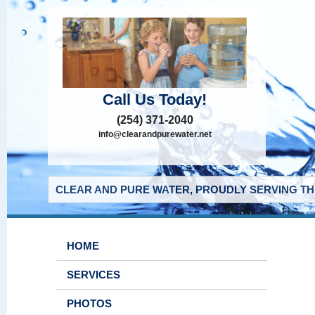
Call Us Today!
(254) 371-2040
info@clearandpurewater.net
CLEAR AND PURE WATER, PROUDLY SERVING THE
HOME
SERVICES
PHOTOS