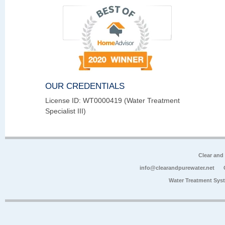
OUR CREDENTIALS
License ID: WT0000419 (Water Treatment
Specialist III)
Clear and
info@clearandpurewater.net
Water Treatment Sys