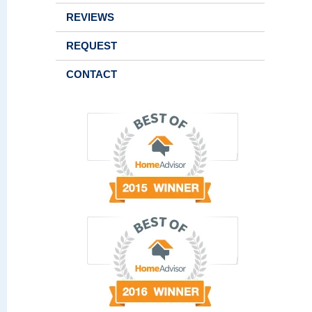
REVIEWS
REQUEST
CONTACT