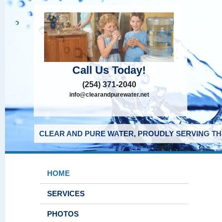
Call Us Today!
(254) 371-2040
info@clearandpurewater.net
CLEAR AND PURE WATER, PROUDLY SERVING THE
HOME
SERVICES
PHOTOS